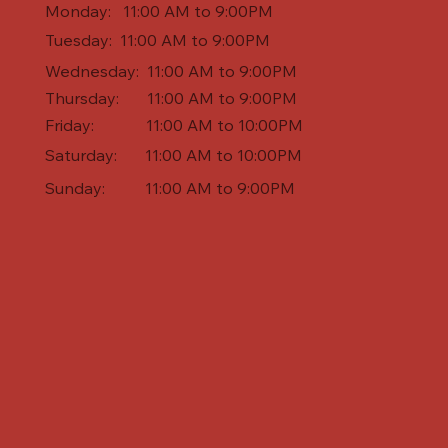
Monday: 11:00 AM to 9:00PM
Tuesday: 11:00 AM to 9:00PM
Wednesday: 11:00 AM to 9:00PM
Thursday: 11:00 AM to 9:00PM
Friday: 11:00 AM to 10:00PM
Saturday: 11:00 AM to 10:00PM
Sunday: 11:00 AM to 9:00PM