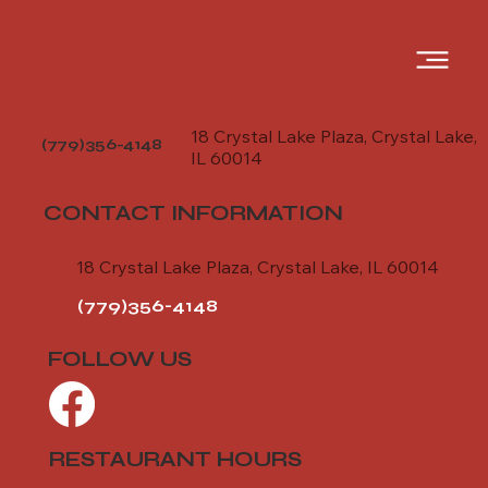
18 Crystal Lake Plaza, Crystal Lake,
(779)356-4148
IL 60014
CONTACT INFORMATION
18 Crystal Lake Plaza, Crystal Lake, IL 60014
(779)356-4148
FOLLOW US
RESTAURANT HOURS